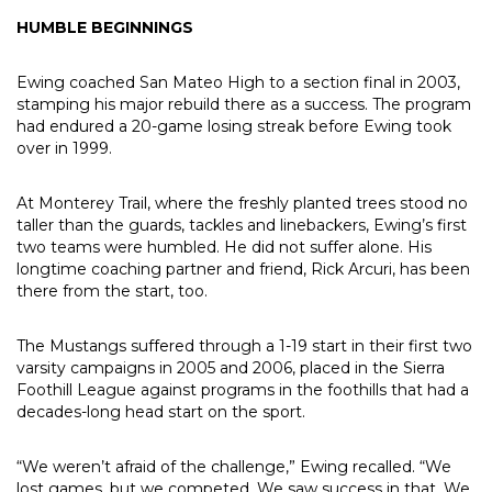
HUMBLE BEGINNINGS
Ewing coached San Mateo High to a section final in 2003,
stamping his major rebuild there as a success. The program
had endured a 20-game losing streak before Ewing took
over in 1999.
At Monterey Trail, where the freshly planted trees stood no
taller than the guards, tackles and linebackers, Ewing’s first
two teams were humbled. He did not suffer alone. His
longtime coaching partner and friend, Rick Arcuri, has been
there from the start, too.
The Mustangs suffered through a 1-19 start in their first two
varsity campaigns in 2005 and 2006, placed in the Sierra
Foothill League against programs in the foothills that had a
decades-long head start on the sport.
“We weren’t afraid of the challenge,” Ewing recalled. “We
lost games, but we competed. We saw success in that. We