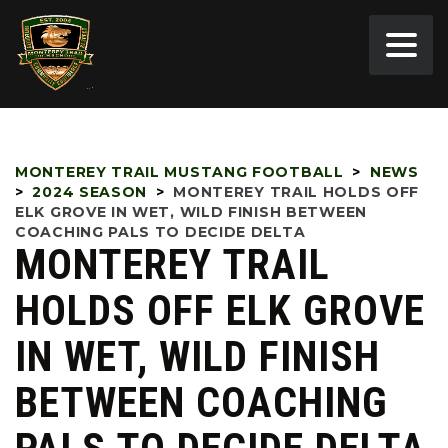
MONTEREY TRAIL MUSTANG FOOTBALL
>
NEWS
>
2024 SEASON
>
MONTEREY TRAIL HOLDS OFF
ELK GROVE IN WET, WILD FINISH BETWEEN
COACHING PALS TO DECIDE DELTA
MONTEREY TRAIL
HOLDS OFF ELK GROVE
IN WET, WILD FINISH
BETWEEN COACHING