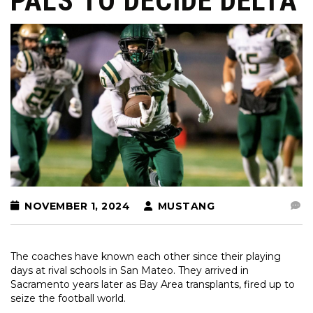
PALS TO DECIDE DELTA
NOVEMBER 1, 2024
MUSTANG
The coaches have known each other since their playing
days at rival schools in San Mateo. They arrived in
Sacramento years later as Bay Area transplants, fired up to
seize the football world.