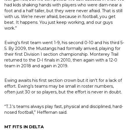
had kids shaking hands with players who were darn-near a
foot and a half taller, but they were never afraid. That is still
with us. We’re never afraid, because in football, you get
beat. It happens. You just keep working, and our guys
work.”
Ewing’s first team went 1-9, his second 0-10 and his third 5-
5. By 2009, the Mustangs had formally arrived, playing for
their first Division I section championship. Monterey Trail
returned to the D-I finals in 2010, then again with a 12-0
team in 2018 and again in 2019.
Ewing awaits his first section crown but it isn’t for a lack of
effort. Ewing’s teams may be small in roster numbers,
often just 30 or so players, but the effort is never in doubt.
“T.J.’s teams always play fast, physical and disciplined, hard-
nosed football,” Heffernan said.
MT FITS IN DELTA