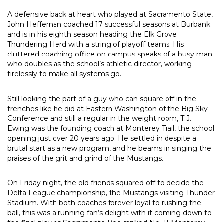
A defensive back at heart who played at Sacramento State,
John Heffernan coached 17 successful seasons at Burbank
and is in his eighth season heading the Elk Grove
Thundering Herd with a string of playoff teams. His
cluttered coaching office on campus speaks of a busy man
who doubles as the school’s athletic director, working
tirelessly to make all systems go.
Still looking the part of a guy who can square off in the
trenches like he did at Eastern Washington of the Big Sky
Conference and still a regular in the weight room, T.J.
Ewing was the founding coach at Monterey Trail, the school
opening just over 20 years ago. He settled in despite a
brutal start as a new program, and he beams in singing the
praises of the grit and grind of the Mustangs.
On Friday night, the old friends squared off to decide the
Delta League championship, the Mustangs visiting Thunder
Stadium. With both coaches forever loyal to rushing the
ball, this was a running fan’s delight with it coming down to