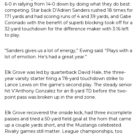
6-0 in rallying from 14-0 down by doing what they do best:
competing. Star back D’Adrien Sanders rushed 18 times for
171 yards and had scoring runs of 4 and 39 yards, and Gabe
Coronado with the benefit of superb blocking took off for a
32-yard touchdown for the difference maker with 3:16 left
to play.
“Sanders gives us a lot of energy,” Ewing said. “Plays with a
lot of emotion. He’s had a great year.”
Elk Grove was led by quarterback David Hale, the three-
year varsity starter firing a 78-yard touchdown strike to
Lance Lewis on the game’s second play. The steady senior
hit V’Anthony Gonzalez for an 8-yard TD before the two-
point pass was broken up in the end zone.
Elk Grove recovered the onside kick, had three incomplete
passes and tried a 50-yard field goal at the horn that came
up a couple yards short, and the Mustangs celebrated.
Rivalry games still matter. League championships, too.