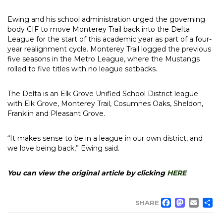
Ewing and his school administration urged the governing
body CIF to move Monterey Trail back into the Delta
League for the start of this academic year as part of a four-
year realignment cycle. Monterey Trail logged the previous
five seasons in the Metro League, where the Mustangs
rolled to five titles with no league setbacks.
The Delta is an Elk Grove Unified School District league
with Elk Grove, Monterey Trail, Cosumnes Oaks, Sheldon,
Franklin and Pleasant Grove.
“It makes sense to be in a league in our own district, and
we love being back,” Ewing said.
You can view the original article by clicking
HERE
FACE
MA
EM
SHARE