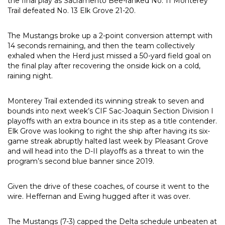
the final play as Sacramento Bee-ranked No. 11 Monterey
Trail defeated No. 13 Elk Grove 21-20.
The Mustangs broke up a 2-point conversion attempt with
14 seconds remaining, and then the team collectively
exhaled when the Herd just missed a 50-yard field goal on
the final play after recovering the onside kick on a cold,
raining night.
Monterey Trail extended its winning streak to seven and
bounds into next week’s CIF Sac-Joaquin Section Division I
playoffs with an extra bounce in its step as a title contender.
Elk Grove was looking to right the ship after having its six-
game streak abruptly halted last week by Pleasant Grove
and will head into the D-II playoffs as a threat to win the
program’s second blue banner since 2019.
Given the drive of these coaches, of course it went to the
wire. Heffernan and Ewing hugged after it was over.
The Mustangs (7-3) capped the Delta schedule unbeaten at