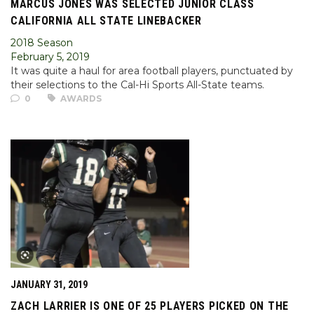
MARCUS JONES WAS SELECTED JUNIOR CLASS
CALIFORNIA ALL STATE LINEBACKER
2018 Season
February 5, 2019
It was quite a haul for area football players, punctuated by
their selections to the Cal-Hi Sports All-State teams.
0
AWARDS
JANUARY 31, 2019
ZACH LARRIER IS ONE OF 25 PLAYERS PICKED ON THE