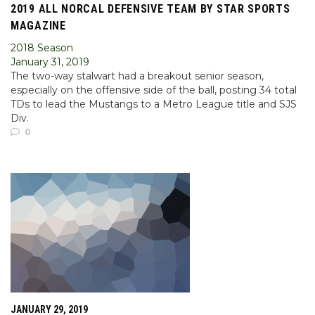
2019 ALL NORCAL DEFENSIVE TEAM BY STAR SPORTS
MAGAZINE
2018 Season
January 31, 2019
The two-way stalwart had a breakout senior season,
especially on the offensive side of the ball, posting 34 total
TDs to lead the Mustangs to a Metro League title and SJS
Div.
0
JANUARY 29, 2019