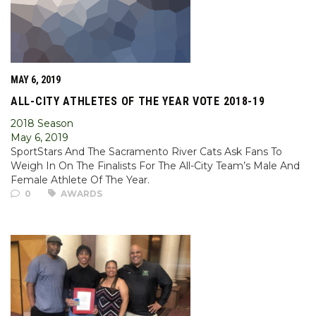
MAY 6, 2019
ALL-CITY ATHLETES OF THE YEAR VOTE 2018-19
2018 Season
May 6, 2019
SportStars And The Sacramento River Cats Ask Fans To
Weigh In On The Finalists For The All-City Team’s Male And
Female Athlete Of The Year.
0
AWARDS