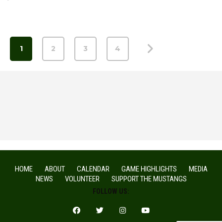
1
2
3
4
HOME
ABOUT
CALENDAR
GAME HIGHLIGHTS
MEDIA
NEWS
VOLUNTEER
SUPPORT THE MUSTANGS
FOLLOW US: