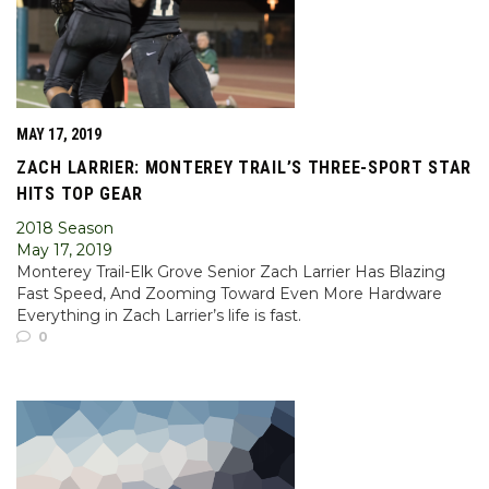
MAY 17, 2019
ZACH LARRIER: MONTEREY TRAIL’S THREE-SPORT STAR
HITS TOP GEAR
2018 Season
May 17, 2019
Monterey Trail-Elk Grove Senior Zach Larrier Has Blazing
Fast Speed, And Zooming Toward Even More Hardware
Everything in Zach Larrier’s life is fast.
0