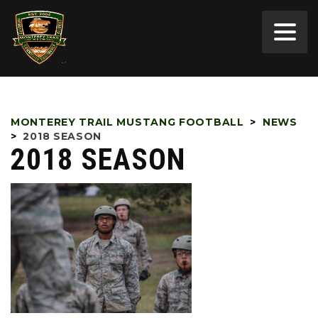
MONTEREY TRAIL MUSTANG FOOTBALL
>
NEWS
>
2018 SEASON
2018 SEASON