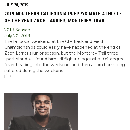
JULY 20, 2019
2019 NORTHERN CALIFORNIA PREPPYS MALE ATHLETE
OF THE YEAR ZACH LARRIER, MONTEREY TRAIL
2018 Season
July 20, 2019
The fantastic weekend at the CIF Track and Field
Championships could easily have happened at the end of
Zach Larrier’s junior season, but the Monterey Trail three-
sport standout found himself fighting against a 104-degree
fever heading into the weekend, and then a torn hamstring
suffered during the weekend.
0