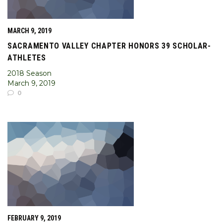
MARCH 9, 2019
SACRAMENTO VALLEY CHAPTER HONORS 39 SCHOLAR-
ATHLETES
2018 Season
March 9, 2019
0
FEBRUARY 9, 2019