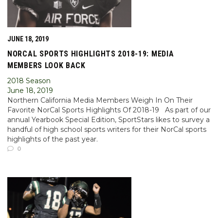
JUNE 18, 2019
NORCAL SPORTS HIGHLIGHTS 2018-19: MEDIA
MEMBERS LOOK BACK
2018 Season
June 18, 2019
Northern California Media Members Weigh In On Their
Favorite NorCal Sports Highlights Of 2018-19 As part of our
annual Yearbook Special Edition, SportStars likes to survey a
handful of high school sports writers for their NorCal sports
highlights of the past year.
0