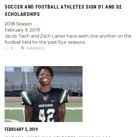
SOCCER AND FOOTBALL ATHLETES SIGN D1 AND D2
SCHOLARSHIPS
2018 Season
February 9, 2019
Jacob Trach and Zach Larrier have seen one another on the
football field for the past four seasons.
0
AWARDS
FEBRUARY 5, 2019