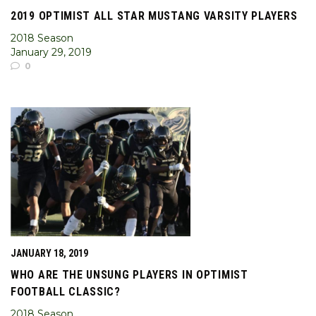
2019 OPTIMIST ALL STAR MUSTANG VARSITY PLAYERS
2018 Season
January 29, 2019
0
JANUARY 18, 2019
WHO ARE THE UNSUNG PLAYERS IN OPTIMIST
FOOTBALL CLASSIC?
2018 Season