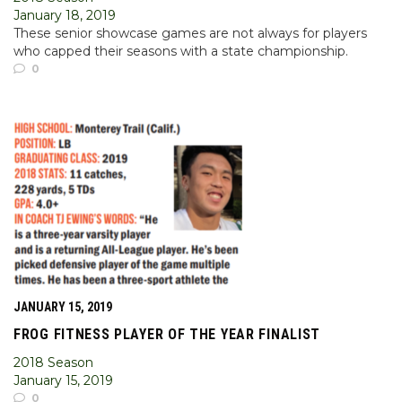
January 18, 2019
These senior showcase games are not always for players
who capped their seasons with a state championship.
0
JANUARY 15, 2019
FROG FITNESS PLAYER OF THE YEAR FINALIST
2018 Season
January 15, 2019
0