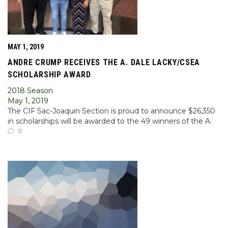
MAY 1, 2019
ANDRE CRUMP RECEIVES THE A. DALE LACKY/CSEA
SCHOLARSHIP AWARD
2018 Season
May 1, 2019
The CIF Sac-Joaquin Section is proud to announce $26,350
in scholarships will be awarded to the 49 winners of the A.
0