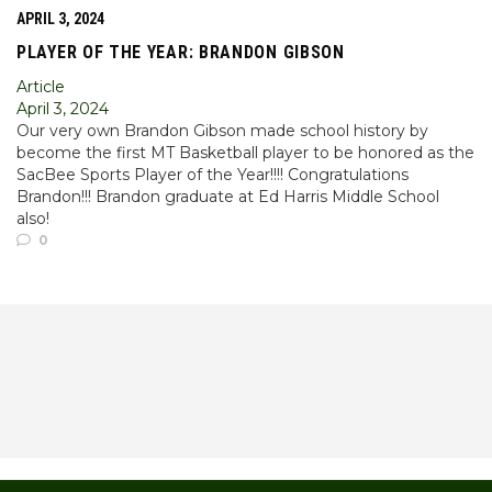
APRIL 3, 2024
PLAYER OF THE YEAR: BRANDON GIBSON
Article
April 3, 2024
Our very own Brandon Gibson made school history by
become the first MT Basketball player to be honored as the
SacBee Sports Player of the Year!!!! Congratulations
Brandon!!! Brandon graduate at Ed Harris Middle School
also!
0