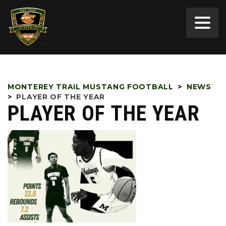
MONTEREY TRAIL MUSTANG FOOTBALL
>
NEWS
>
PLAYER OF THE YEAR
PLAYER OF THE YEAR