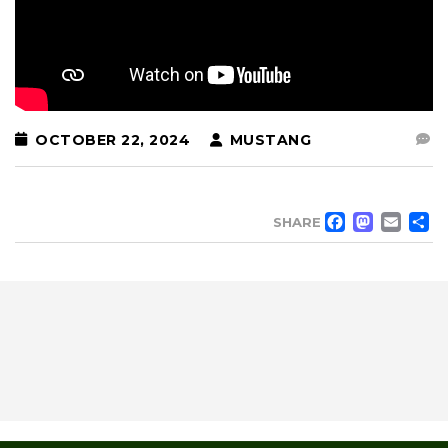
OCTOBER 22, 2024
MUSTANG
FACE
MA
EM
SHARE