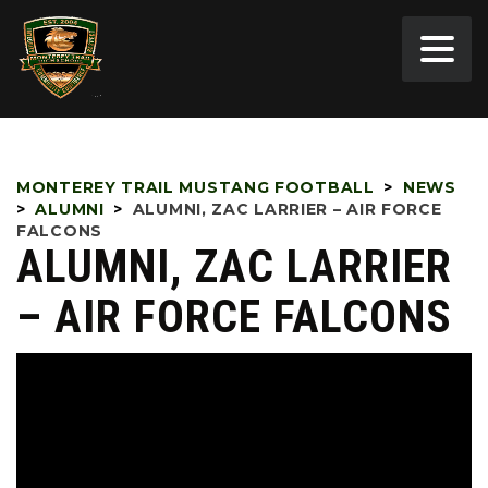
MONTEREY TRAIL MUSTANG FOOTBALL
>
NEWS
>
ALUMNI
>
ALUMNI, ZAC LARRIER – AIR FORCE
FALCONS
ALUMNI, ZAC LARRIER
– AIR FORCE FALCONS