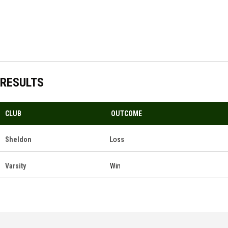
RESULTS
CLUB
OUTCOME
Sheldon
Loss
Varsity
Win