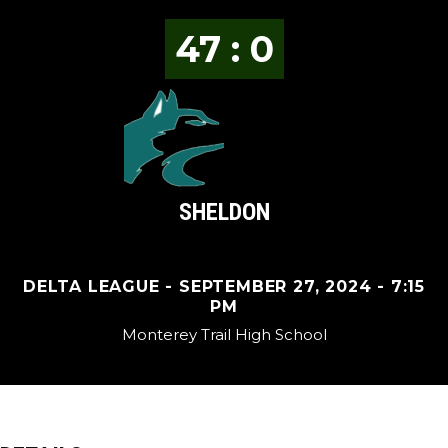
47 : 0
SHELDON
DELTA LEAGUE - SEPTEMBER 27, 2024 - 7:15
PM
Monterey Trail High School