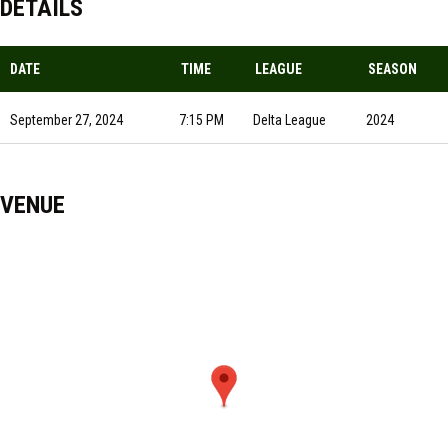
DETAILS
DATE
TIME
LEAGUE
SEASON
September 27, 2024
7:15 PM
Delta League
2024
VENUE