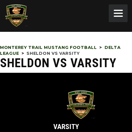
MONTEREY TRAIL MUSTANG FOOTBALL
>
DELTA
LEAGUE
>
SHELDON VS VARSITY
SHELDON VS VARSITY
VARSITY