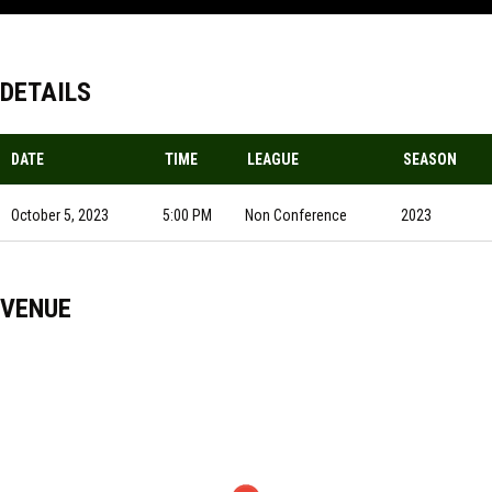
DETAILS
DATE
TIME
LEAGUE
SEASON
October 5, 2023
5:00 PM
Non Conference
2023
VENUE