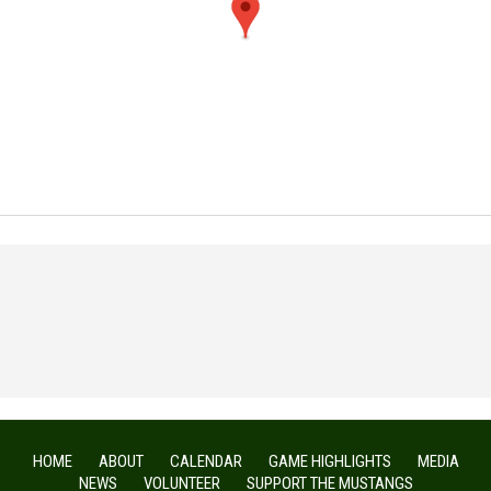
HOME
ABOUT
CALENDAR
GAME HIGHLIGHTS
MEDIA
NEWS
VOLUNTEER
SUPPORT THE MUSTANGS