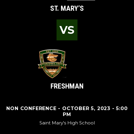
ST. MARY’S
VS
FRESHMAN
NON CONFERENCE - OCTOBER 5, 2023 - 5:00
PM
Saint Mary's High School