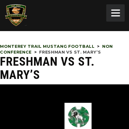
MONTEREY TRAIL MUSTANG FOOTBALL
>
NON
CONFERENCE
>
FRESHMAN VS ST. MARY’S
FRESHMAN VS ST.
MARY’S